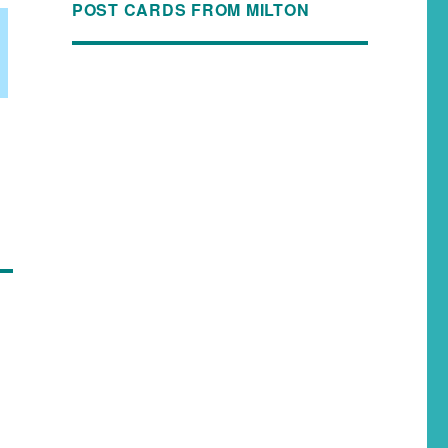
POST CARDS FROM MILTON