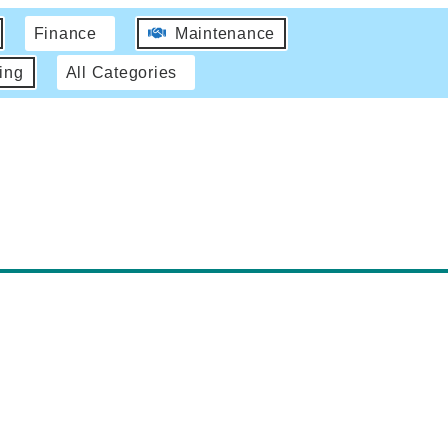
Finance
Maintenance
ing
All Categories