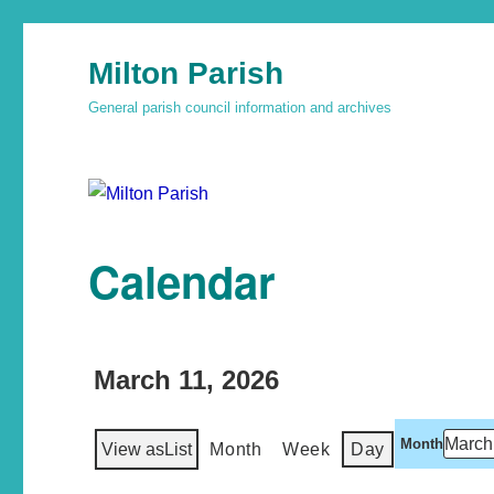
Milton Parish
General parish council information and archives
Calendar
March 11, 2026
Month
View as
List
Month
Week
Day