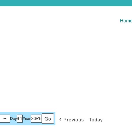
Hom
Day
Year
Previous
Today