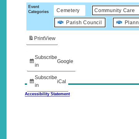
Event
Cemetery
Community Care
Categories
Parish Council
Plann
Print
View
Subscribe
Google
in
Subscribe
iCal
in
Accessibility Statement