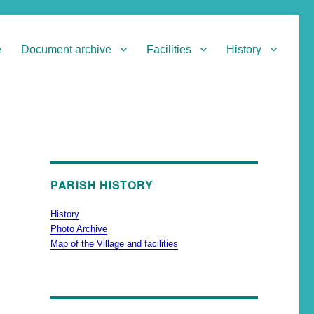
e
Document archive
Facilities
History
PARISH HISTORY
History
Photo Archive
Map of the Village and facilities