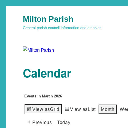
Milton Parish
General parish council information and archives
Calendar
Events in March 2026
View as
Grid
View as
List
Month
We
Previous
Today