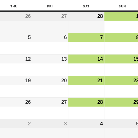
THU
FRI
SAT
SUN
26
27
28
5
6
7
12
13
14
1
19
20
21
2
26
27
28
2
2
3
4