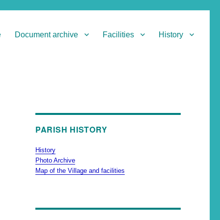
e
Document archive
Facilities
History
PARISH HISTORY
History
Photo Archive
Map of the Village and facilities