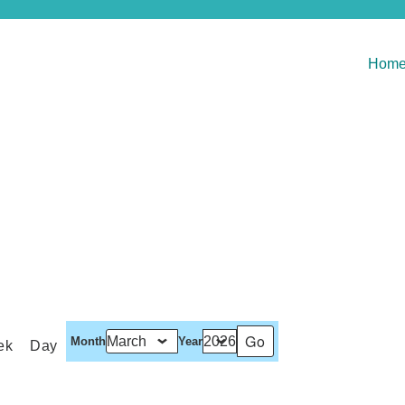
Hom
Month
Year
ek
Day