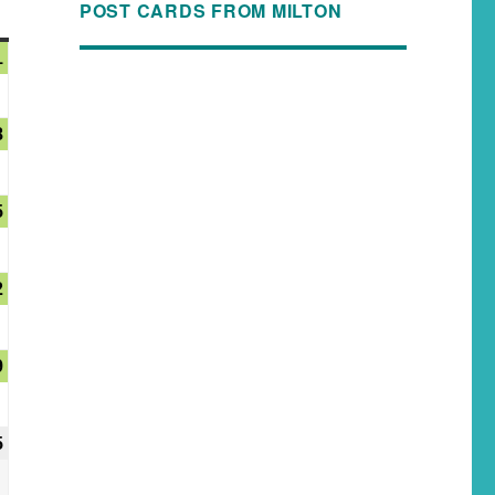
POST CARDS FROM MILTON
1
8
5
2
9
5