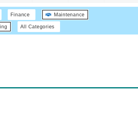
Finance
Maintenance
ing
All Categories