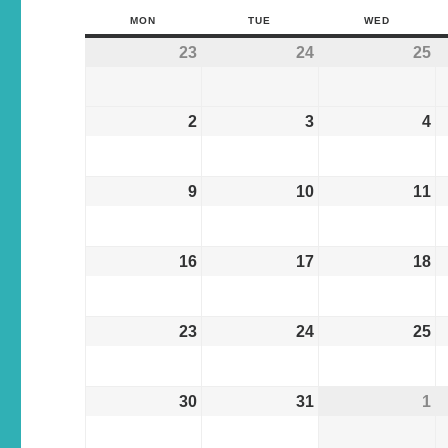
MON
TUE
WED
23
24
25
2
3
4
9
10
11
16
17
18
23
24
25
30
31
1