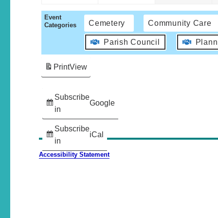
Event
Cemetery
Community Care
Categories
Parish Council
Plann
Print
View
Subscribe
Google
in
Subscribe
iCal
in
Accessibility Statement