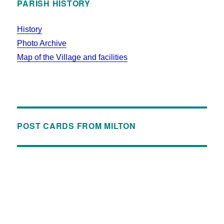
PARISH HISTORY
History
Photo Archive
Map of the Village and facilities
POST CARDS FROM MILTON