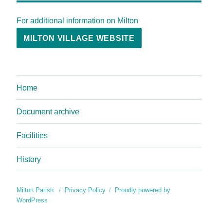
For additional information on Milton
MILTON VILLAGE WEBSITE
Home
Document archive
Facilities
History
Milton Parish
Privacy Policy
Proudly powered by
WordPress