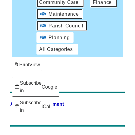
Community Care
Finance
Maintenance
Parish Council
Planning
All Categories
Print
View
Subscribe
Google
in
Subscribe
Accessibility Statement
iCal
in