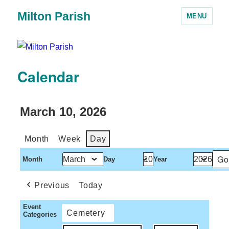
Milton Parish
MENU
Calendar
March 10, 2026
Month
Week
Day
Month
Day
Year
Previous
Today
Event
Cemetery
Categories