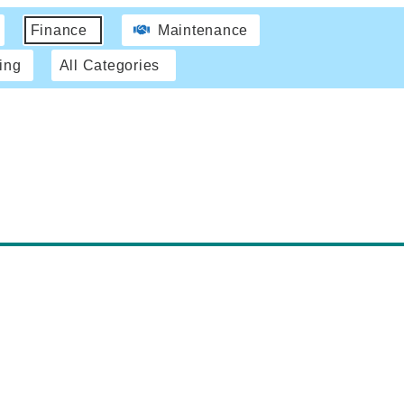
Finance
Maintenance
ing
All Categories