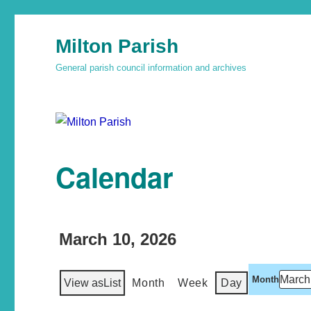
Milton Parish
General parish council information and archives
Calendar
March 10, 2026
Month
View as
List
Month
Week
Day