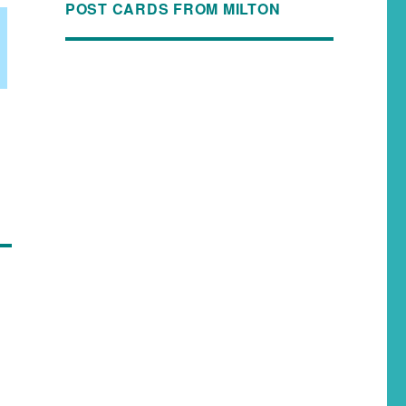
POST CARDS FROM MILTON