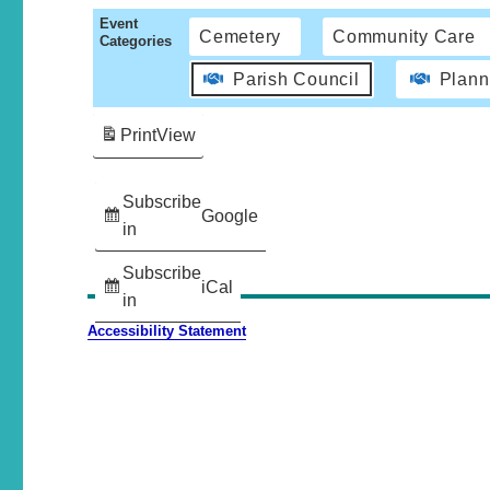
Event
Cemetery
Community Care
Categories
Parish Council
Plann
Print
View
Subscribe
Google
in
Subscribe
iCal
in
Accessibility Statement