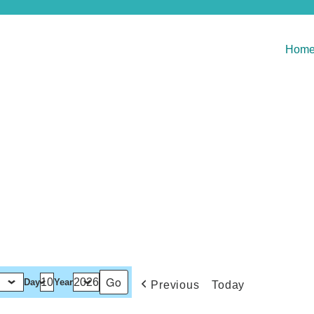
Hom
Day
Year
Previous
Today