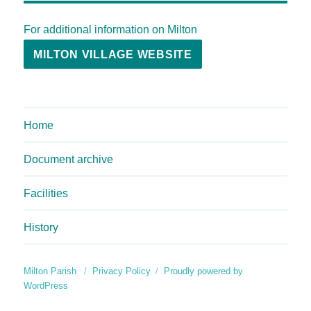
For additional information on Milton
MILTON VILLAGE WEBSITE
Home
Document archive
Facilities
History
Milton Parish
Privacy Policy
Proudly powered by
WordPress