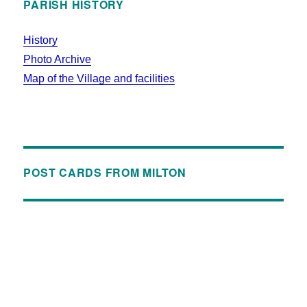
PARISH HISTORY
History
Photo Archive
Map of the Village and facilities
POST CARDS FROM MILTON