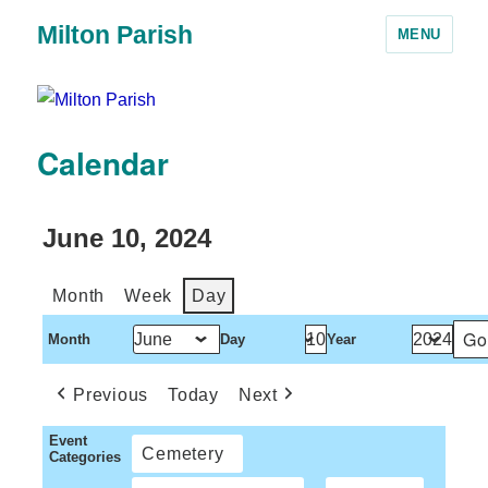
Milton Parish
MENU
Calendar
June 10, 2024
Month
Week
Day
Month
Day
Year
Previous
Today
Next
Event
Cemetery
Categories