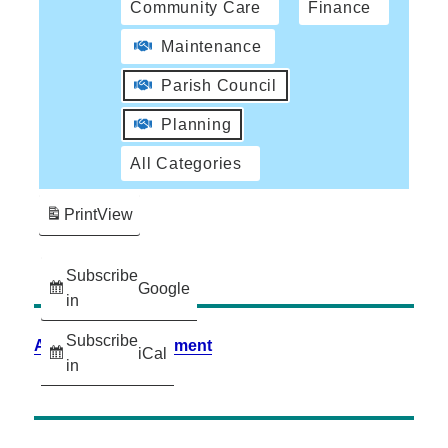
Community Care
Finance
Maintenance
Parish Council
Planning
All Categories
Print
View
Subscribe
Google
in
Subscribe
Accessibility Statement
iCal
in