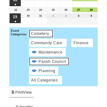
●
22
23
24
25
26
27
28
30
31
1
2
3
4
29
●
Event
Cemetery
Categories
Community Care
Finance
Maintenance
Parish Council
Planning
All Categories
Print
View
Subscribe