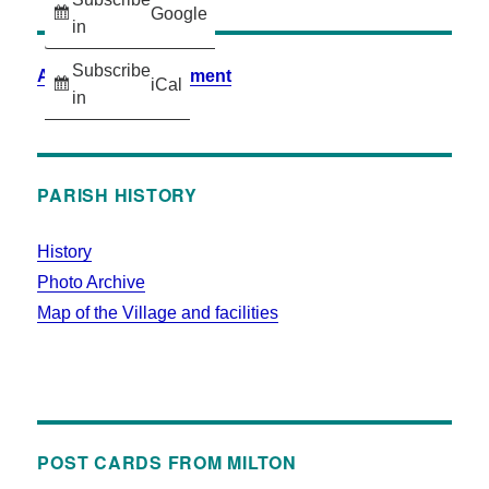
Google
in
Subscribe
Accessibility Statement
iCal
in
PARISH HISTORY
History
Photo Archive
Map of the Village and facilities
POST CARDS FROM MILTON