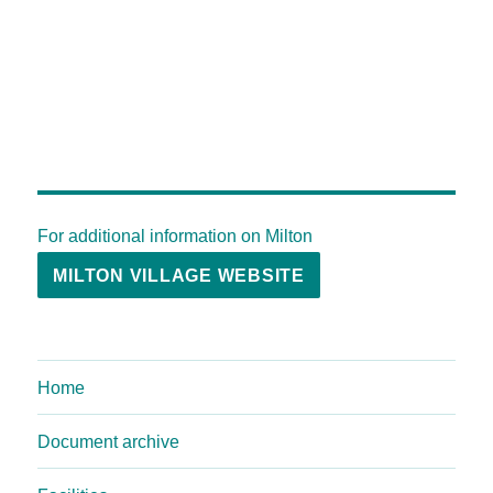
For additional information on Milton
MILTON VILLAGE WEBSITE
Home
Document archive