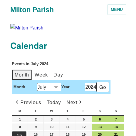
Milton Parish
MENU
Calendar
Events in July 2024
Month
Week
Day
Month
Year
Previous
Today
Next
M
T
W
T
F
S
S
1
2
3
4
5
6
7
8
9
10
11
12
13
14
16
17
18
19
20
21
15