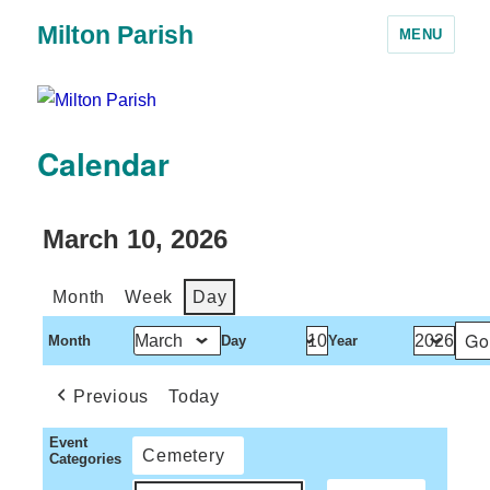
Milton Parish
MENU
Calendar
March 10, 2026
Month
Week
Day
Month
Day
Year
Previous
Today
Event
Cemetery
Categories