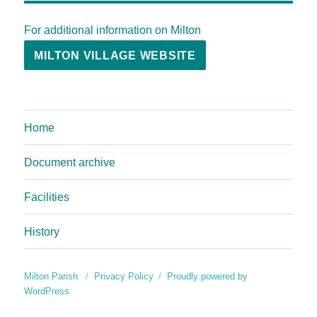
For additional information on Milton
MILTON VILLAGE WEBSITE
Home
Document archive
Facilities
History
Milton Parish
Privacy Policy
Proudly powered by
WordPress