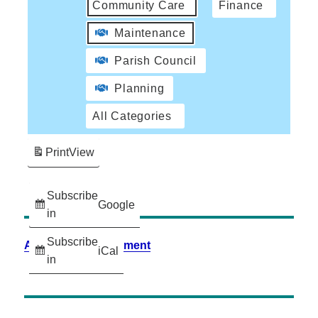
Community Care
Finance
Maintenance
Parish Council
Planning
All Categories
Print
View
Subscribe
Google
in
Subscribe
Accessibility Statement
iCal
in