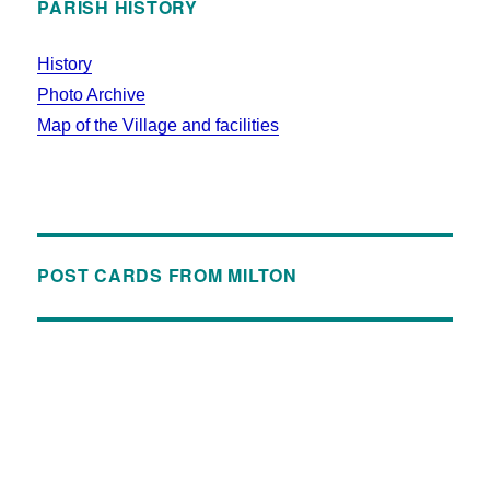
PARISH HISTORY
History
Photo Archive
Map of the Village and facilities
POST CARDS FROM MILTON