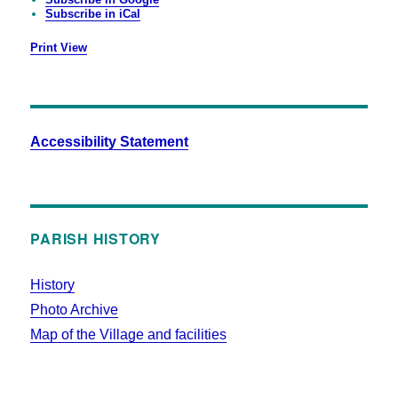
Subscribe in
iCal
Print
View
Accessibility Statement
PARISH HISTORY
History
Photo Archive
Map of the Village and facilities