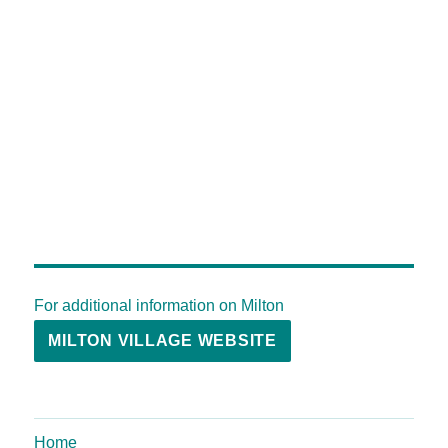
For additional information on Milton
MILTON VILLAGE WEBSITE
Home