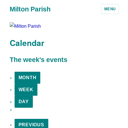
Milton Parish
MENU
Calendar
The week's events
MONTH
WEEK
DAY
PREVIOUS