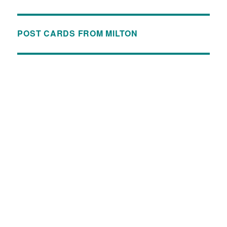
POST CARDS FROM MILTON