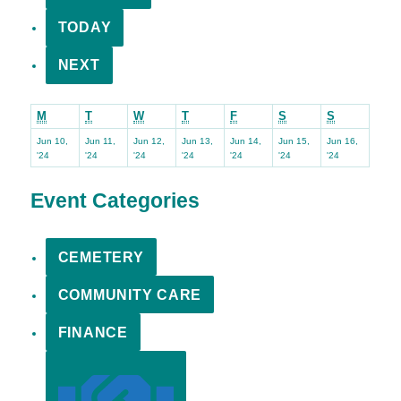
TODAY
NEXT
Monday
Tuesday
Wednesday
Thursday
Friday
Saturday
Sunday
M
T
W
T
F
S
S
Jun 10,
Jun 11,
Jun 12,
Jun 13,
Jun 14,
Jun 15,
Jun 16,
June
June
June
June
June
June
June
'24
'24
'24
'24
'24
'24
'24
10,
11,
12,
13,
14,
15,
16,
2024
2024
2024
2024
2024
2024
2024
Event Categories
CEMETERY
COMMUNITY CARE
FINANCE