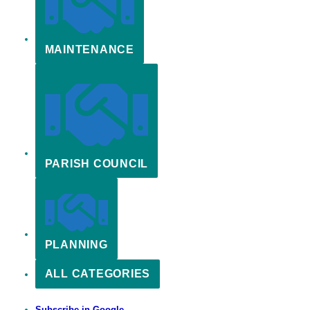
MAINTENANCE
PARISH COUNCIL
PLANNING
ALL CATEGORIES
Subscribe in
Google