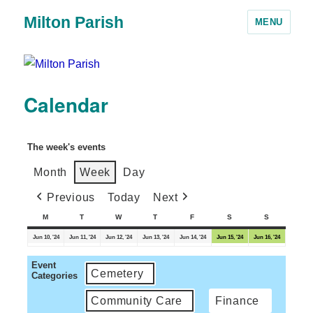
Milton Parish
MENU
Calendar
The week's events
Month
Week
Day
Previous
Today
Next
M
T
W
T
F
S
S
Jun 10, '24
Jun 11, '24
Jun 12, '24
Jun 13, '24
Jun 14, '24
Jun 15, '24
Jun 16, '24
Event
Cemetery
Categories
Community Care
Finance