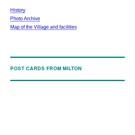
History
Photo Archive
Map of the Village and facilities
POST CARDS FROM MILTON