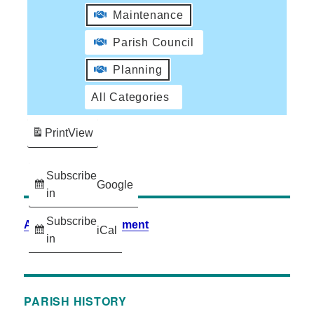
Maintenance
Parish Council
Planning
All Categories
Print
View
Subscribe
Google
in
Subscribe
Accessibility Statement
iCal
in
PARISH HISTORY