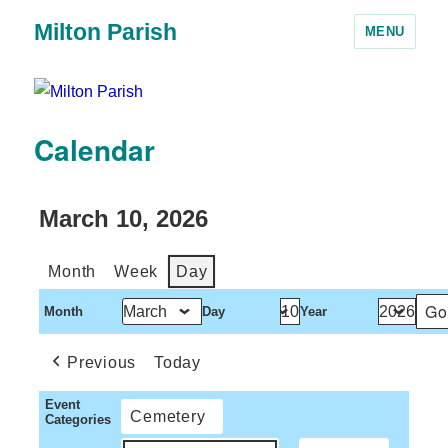
Milton Parish
MENU
Calendar
March 10, 2026
Month
Week
Day
Month
Day
Year
Previous
Today
Event
Cemetery
Categories