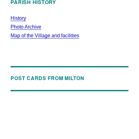
PARISH HISTORY
History
Photo Archive
Map of the Village and facilities
POST CARDS FROM MILTON