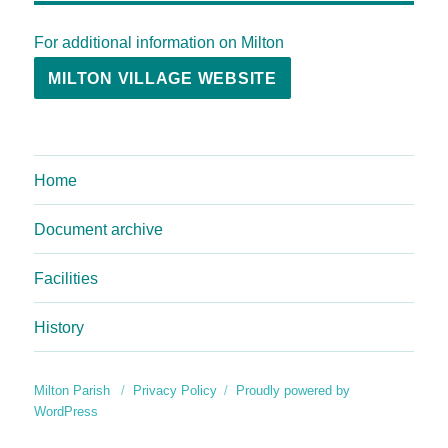
For additional information on Milton
MILTON VILLAGE WEBSITE
Home
Document archive
Facilities
History
Milton Parish
Privacy Policy
Proudly powered by
WordPress