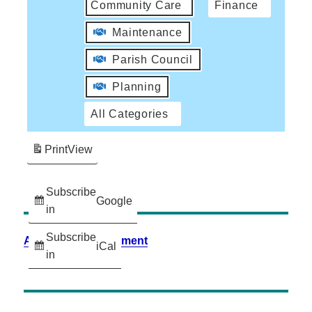
Community Care
Finance
Maintenance
Parish Council
Planning
All Categories
Print
View
Subscribe
Google
in
Subscribe
Accessibility Statement
iCal
in