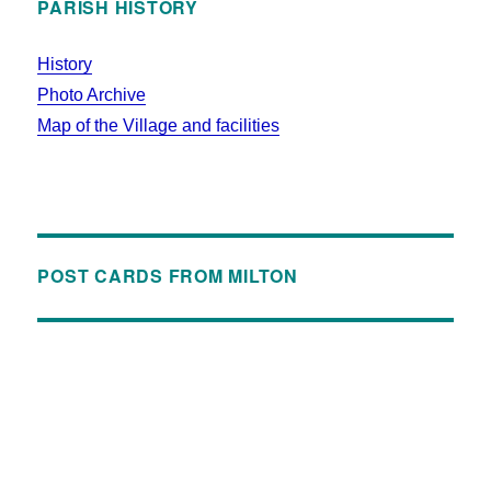
PARISH HISTORY
History
Photo Archive
Map of the Village and facilities
POST CARDS FROM MILTON