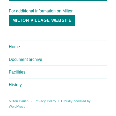
For additional information on Milton
MILTON VILLAGE WEBSITE
Home
Document archive
Facilities
History
Milton Parish
Privacy Policy
Proudly powered by
WordPress