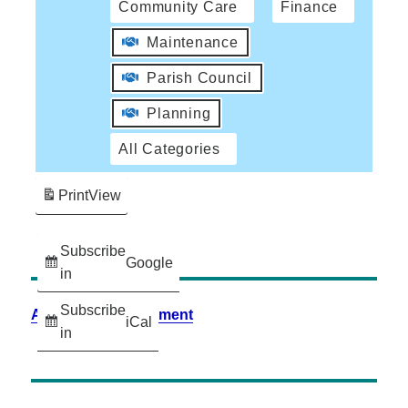
Community Care
Finance
Maintenance
Parish Council
Planning
All Categories
Print
View
Subscribe
Google
in
Subscribe
Accessibility Statement
iCal
in