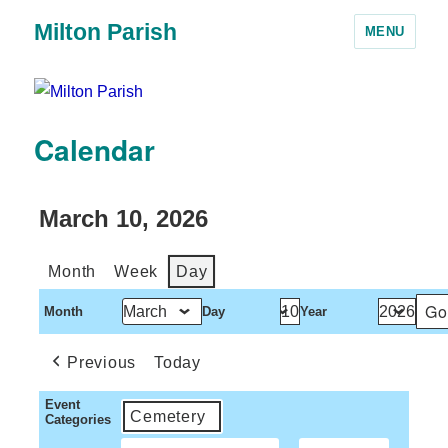
Milton Parish
MENU
Calendar
March 10, 2026
Month
Week
Day
Month
Day
Year
Previous
Today
Event
Cemetery
Categories