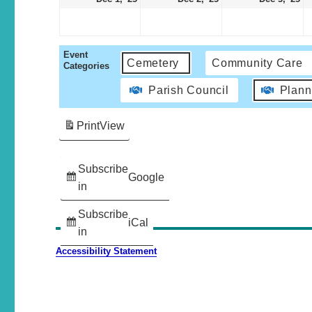
Event
Cemetery
Community Care
Categories
Parish Council
Plann
Print
View
Subscribe
Google
in
Subscribe
iCal
in
Accessibility Statement