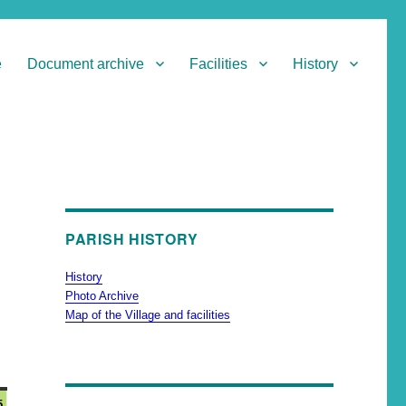
e
Document archive
Facilities
History
PARISH HISTORY
History
Photo Archive
Map of the Village and facilities
5