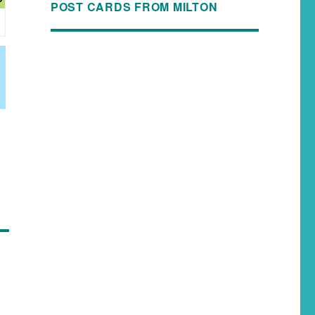
POST CARDS FROM MILTON