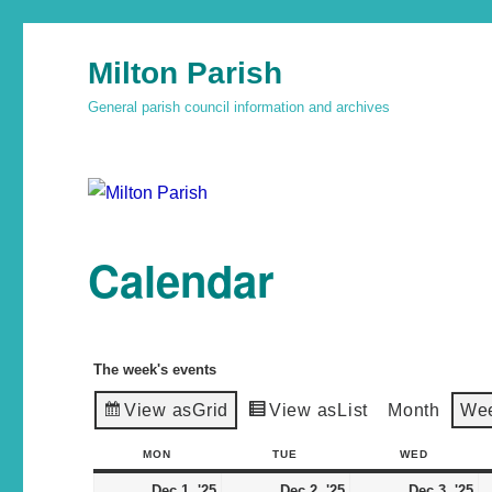
Milton Parish
General parish council information and archives
Calendar
The week's events
View as
Grid
View as
List
Month
We
MON
TUE
WED
Dec 1, '25
Dec 2, '25
Dec 3, '25