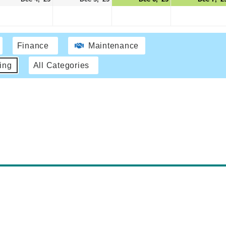
Finance
Maintenance
ing
All Categories