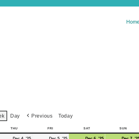
Hom
Previous
Today
ek
Day
THU
FRI
SAT
SUN
Dec 4, '25
Dec 5, '25
Dec 6, '25
Dec 7, '2