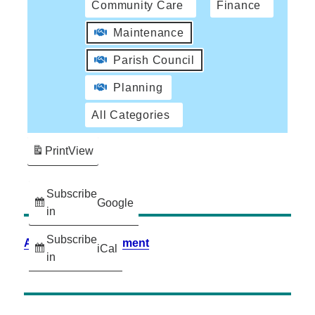
Community Care
Finance
Maintenance
Parish Council
Planning
All Categories
Print
View
Subscribe
Google
in
Subscribe
Accessibility Statement
iCal
in