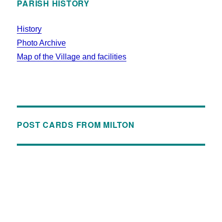
PARISH HISTORY
History
Photo Archive
Map of the Village and facilities
POST CARDS FROM MILTON