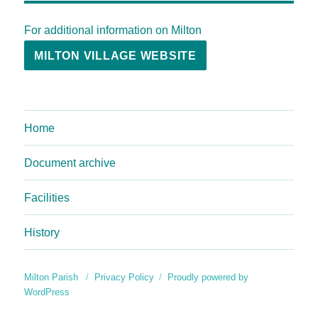
For additional information on Milton
MILTON VILLAGE WEBSITE
Home
Document archive
Facilities
History
Milton Parish
Privacy Policy
Proudly powered by
WordPress