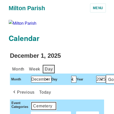
Milton Parish
MENU
Calendar
December 1, 2025
Month
Week
Day
Month
Day
Year
Previous
Today
Event
Cemetery
Categories