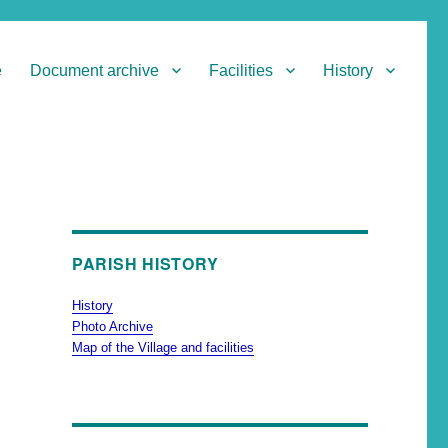
e
Document archive
Facilities
History
PARISH HISTORY
History
Photo Archive
Map of the Village and facilities