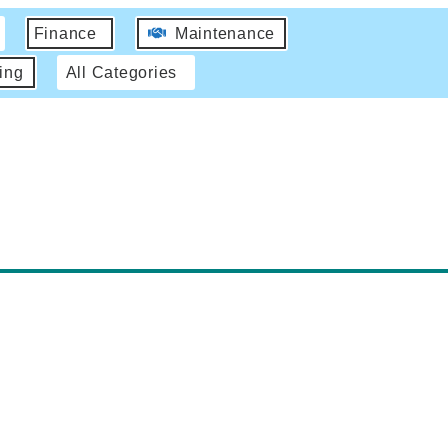
Finance
Maintenance
ing
All Categories