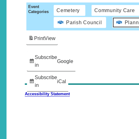
Event
Cemetery
Community Care
Categories
Parish Council
Plann
Print
View
Subscribe
Google
in
Subscribe
iCal
in
Accessibility Statement