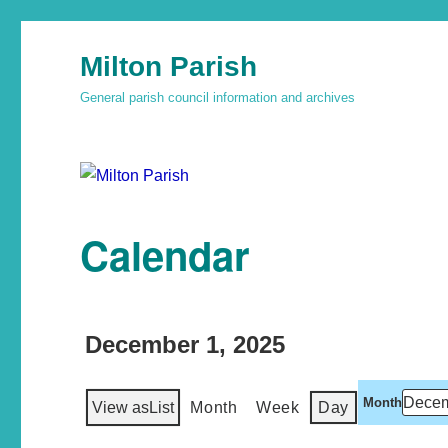
Milton Parish
General parish council information and archives
Calendar
December 1, 2025
Month
View as
List
Month
Week
Day