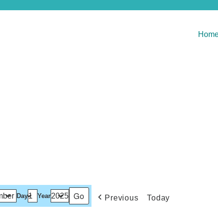
Hom
Day
Year
Previous
Today