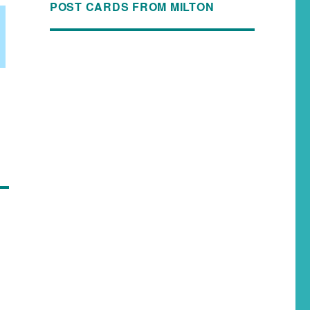
POST CARDS FROM MILTON