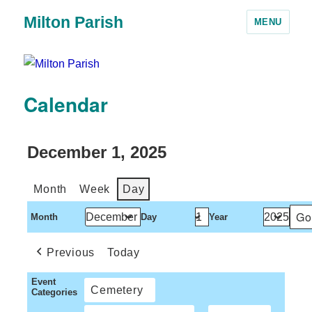
Milton Parish
MENU
Calendar
December 1, 2025
Month
Week
Day
Month
Day
Year
Previous
Today
Event
Cemetery
Categories