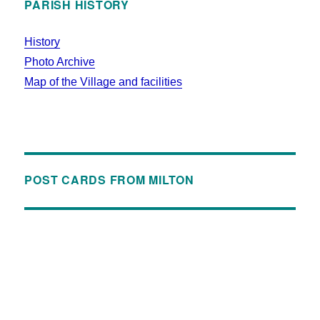
PARISH HISTORY
History
Photo Archive
Map of the Village and facilities
POST CARDS FROM MILTON