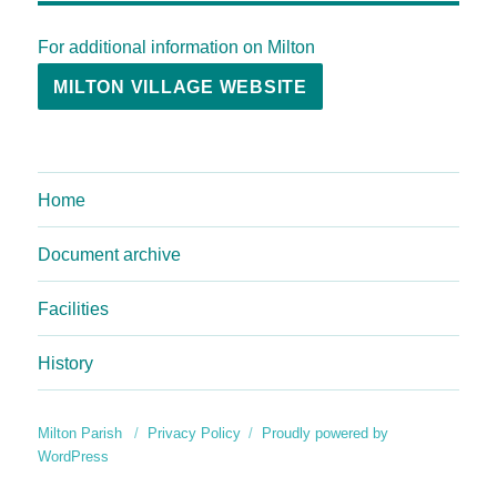
For additional information on Milton
MILTON VILLAGE WEBSITE
Home
Document archive
Facilities
History
Milton Parish
Privacy Policy
Proudly powered by
WordPress