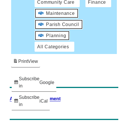
Community Care
Finance
Maintenance
Parish Council
Planning
All Categories
Print
View
Subscribe
Google
in
Subscribe
Accessibility Statement
iCal
in