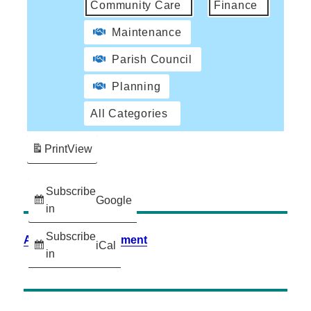
Community Care
Finance
Maintenance
Parish Council
Planning
All Categories
Print
View
Subscribe
Google
in
Subscribe
Accessibility Statement
iCal
in