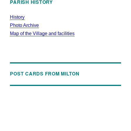
PARISH HISTORY
History
Photo Archive
Map of the Village and facilities
POST CARDS FROM MILTON