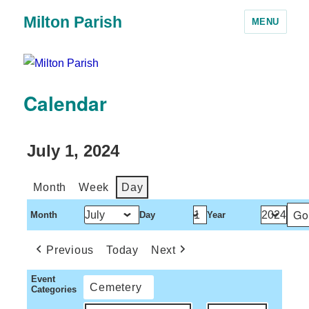
Milton Parish
MENU
Calendar
July 1, 2024
Month
Week
Day
Month
Day
Year
Previous
Today
Next
Event
Cemetery
Categories