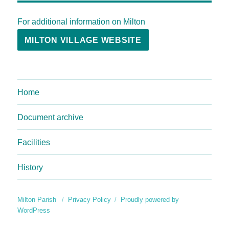
For additional information on Milton
MILTON VILLAGE WEBSITE
Home
Document archive
Facilities
History
Milton Parish
Privacy Policy
Proudly powered by
WordPress