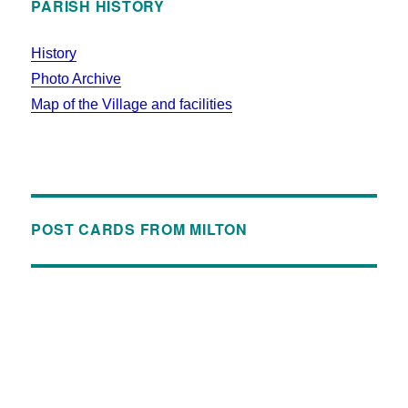
PARISH HISTORY
History
Photo Archive
Map of the Village and facilities
POST CARDS FROM MILTON