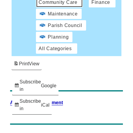
Community Care
Finance
Maintenance
Parish Council
Planning
All Categories
Print
View
Subscribe
Google
in
Subscribe
Accessibility Statement
iCal
in