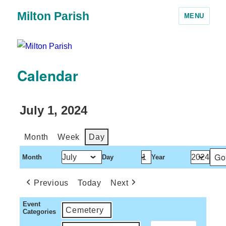
Milton Parish
MENU
Calendar
July 1, 2024
Month
Week
Day
Month
Day
Year
Previous
Today
Next
Event
Cemetery
Categories