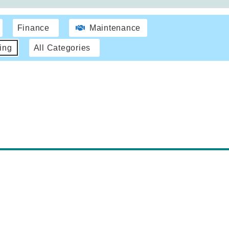
Finance
Maintenance
ing
All Categories