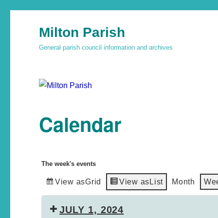
Milton Parish
General parish council information and archives
Calendar
The week's events
View as
Grid
View as
List
Month
We
JULY 1, 2024