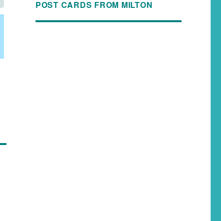
POST CARDS FROM MILTON