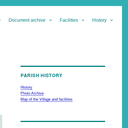
e
Document archive
Facilities
History
PARISH HISTORY
History
Photo Archive
Map of the Village and facilities