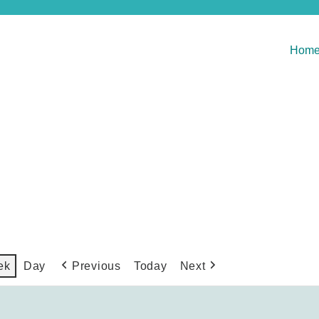
Hom
Previous
Today
Next
ek
Day