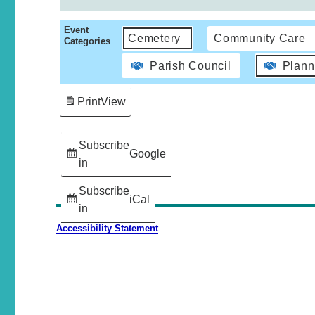
Event
Cemetery
Community Care
Categories
Parish Council
Plann
Print
View
Subscribe
Google
in
Subscribe
iCal
in
Accessibility Statement