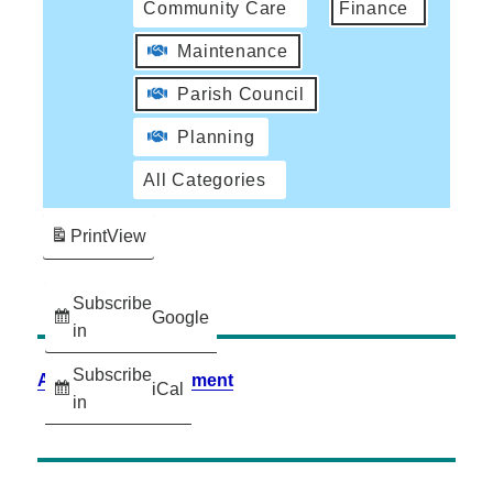
Community Care
Finance
Maintenance
Parish Council
Planning
All Categories
Print
View
Subscribe
Google
in
Subscribe
Accessibility Statement
iCal
in