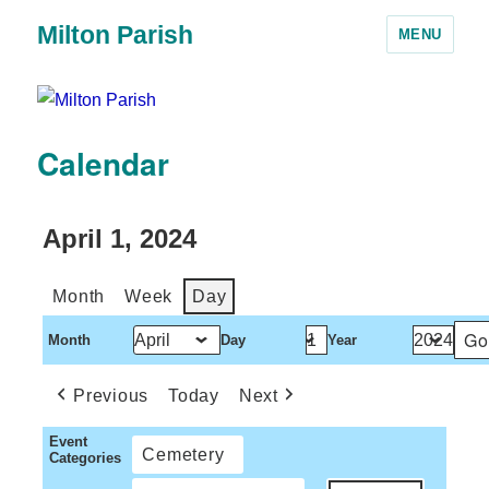
Milton Parish
MENU
Calendar
April 1, 2024
Month
Week
Day
Month
Day
Year
Previous
Today
Next
Event
Cemetery
Categories