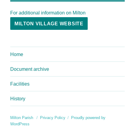
For additional information on Milton
MILTON VILLAGE WEBSITE
Home
Document archive
Facilities
History
Milton Parish
Privacy Policy
Proudly powered by
WordPress