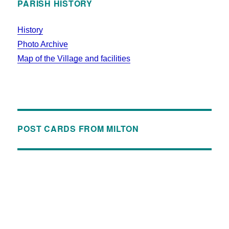
PARISH HISTORY
History
Photo Archive
Map of the Village and facilities
POST CARDS FROM MILTON