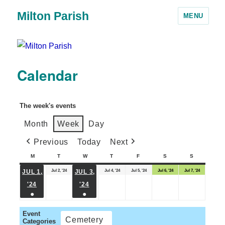
Milton Parish
MENU
Calendar
The week's events
Month
Week
Day
Previous
Today
Next
M
T
W
T
F
S
S
Jul 2, '24
Jul 4, '24
Jul 5, '24
Jul 6, '24
Jul 7, '24
JUL 1,
JUL 3,
'24
'24
●
●
Event
Cemetery
Categories