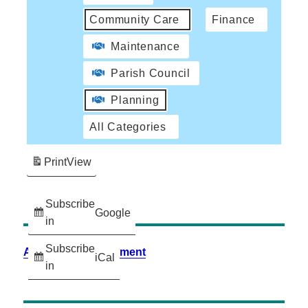
Community Care
Finance
Maintenance
Parish Council
Planning
All Categories
Print
View
Subscribe
Google
in
Subscribe
Accessibility Statement
iCal
in