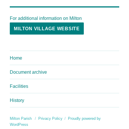
For additional information on Milton
MILTON VILLAGE WEBSITE
Home
Document archive
Facilities
History
Milton Parish
Privacy Policy
Proudly powered by
WordPress