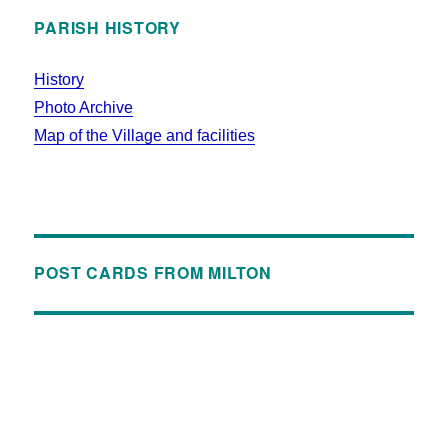
PARISH HISTORY
History
Photo Archive
Map of the Village and facilities
POST CARDS FROM MILTON