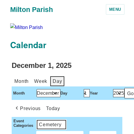
Milton Parish
MENU
Calendar
December 1, 2025
Month
Week
Day
Month
Day
Year
Previous
Today
Event
Cemetery
Categories