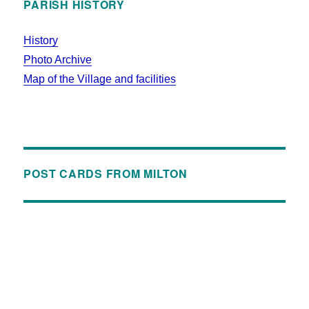
PARISH HISTORY
History
Photo Archive
Map of the Village and facilities
POST CARDS FROM MILTON