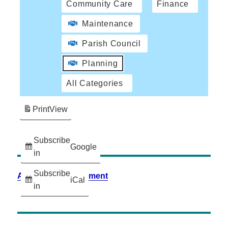
Community Care
Finance
Maintenance
Parish Council
Planning
All Categories
Print
View
Subscribe
Google
in
Subscribe
Accessibility Statement
iCal
in