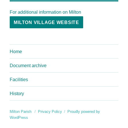
For additional information on Milton
MILTON VILLAGE WEBSITE
Home
Document archive
Facilities
History
Milton Parish
Privacy Policy
Proudly powered by
WordPress