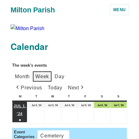
Milton Parish
MENU
Calendar
The week's events
Month
Week
Day
Previous
Today
Next
M
T
W
T
F
S
S
Jul 2, '24
Jul 3, '24
Jul 4, '24
Jul 5, '24
Jul 6, '24
Jul 7, '24
JUL 1,
'24
●
Event
Cemetery
Categories