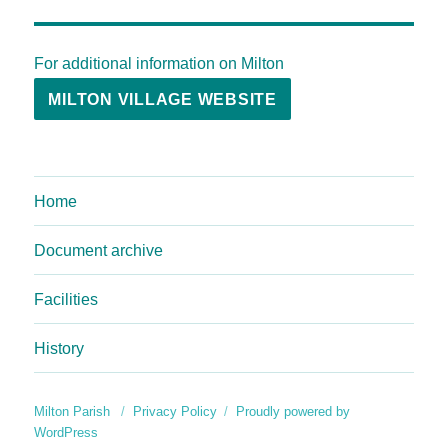
For additional information on Milton
MILTON VILLAGE WEBSITE
Home
Document archive
Facilities
History
Milton Parish
Privacy Policy
Proudly powered by
WordPress