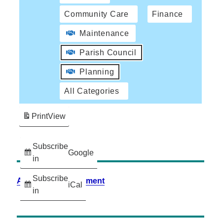
Community Care
Finance
Maintenance
Parish Council
Planning
All Categories
Print
View
Subscribe
Google
in
Subscribe
Accessibility Statement
iCal
in