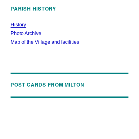
PARISH HISTORY
History
Photo Archive
Map of the Village and facilities
POST CARDS FROM MILTON