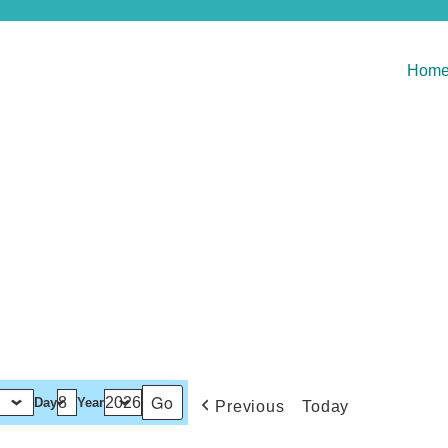
Hom
Day
Year
Previous
Today