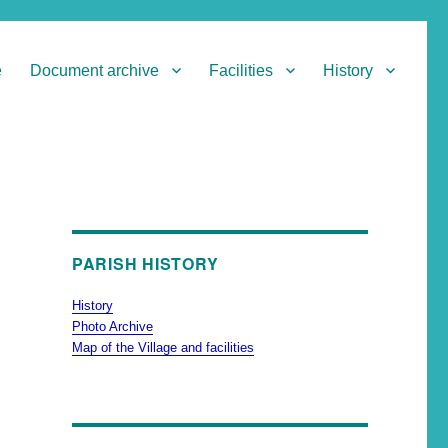
e
Document archive
Facilities
History
PARISH HISTORY
History
Photo Archive
Map of the Village and facilities