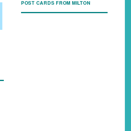
POST CARDS FROM MILTON