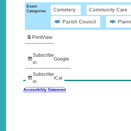
Event
Cemetery
Community Care
Categories
Parish Council
Plann
Print
View
Subscribe
Google
in
Subscribe
iCal
in
Accessibility Statement