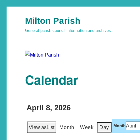
Milton Parish
General parish council information and archives
Calendar
April 8, 2026
Month
View as
List
Month
Week
Day