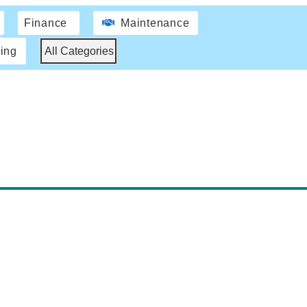
Finance
Maintenance
ing
All Categories