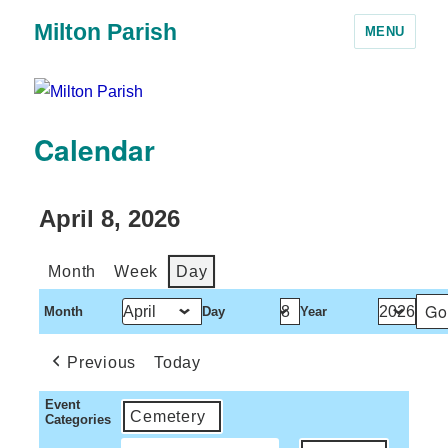
Milton Parish
MENU
Calendar
April 8, 2026
Month
Week
Day
Month
Day
Year
Previous
Today
Event
Cemetery
Categories