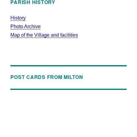
PARISH HISTORY
History
Photo Archive
Map of the Village and facilities
POST CARDS FROM MILTON