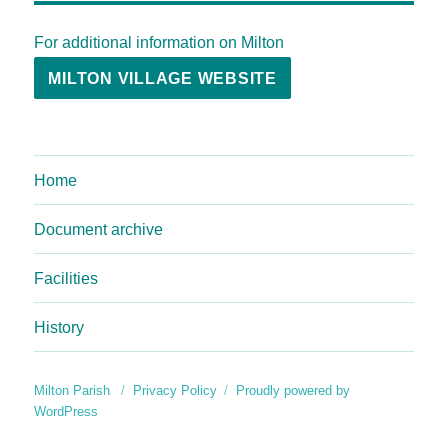
For additional information on Milton
MILTON VILLAGE WEBSITE
Home
Document archive
Facilities
History
Milton Parish
Privacy Policy
Proudly powered by
WordPress