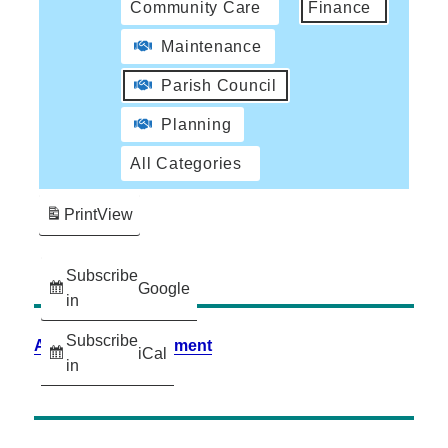
Community Care
Finance
Maintenance
Parish Council
Planning
All Categories
Print
View
Subscribe
Google
in
Subscribe
Accessibility Statement
iCal
in