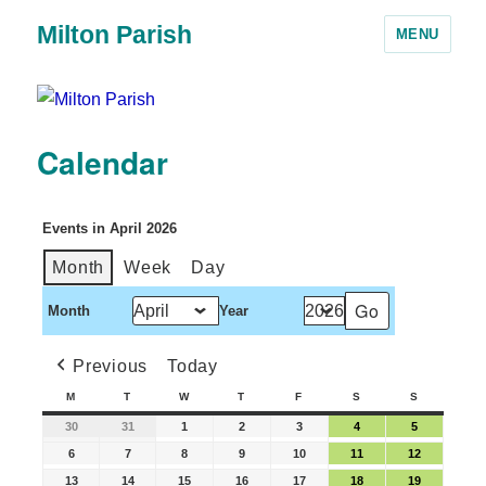
Milton Parish
MENU
Calendar
Events in April 2026
Month
Week
Day
Month
Year
Previous
Today
M
T
W
T
F
S
S
30
31
1
2
3
4
5
6
7
8
9
10
11
12
13
14
15
16
17
18
19