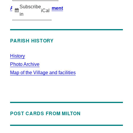
Subscribe
Accessibility Statement
iCal
in
PARISH HISTORY
History
Photo Archive
Map of the Village and facilities
POST CARDS FROM MILTON