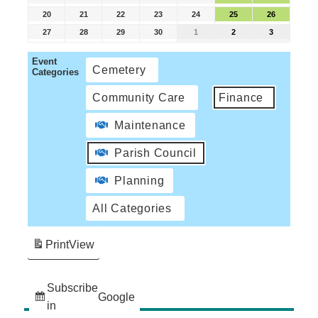
20
21
22
23
24
25
26
27
28
29
30
1
2
3
Event
Cemetery
Categories
Community Care
Finance
Maintenance
Parish Council
Planning
All Categories
Print
View
Subscribe
Google
in