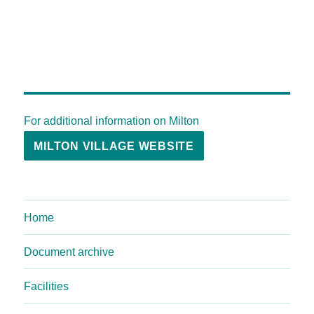
For additional information on Milton
MILTON VILLAGE WEBSITE
Home
Document archive
Facilities