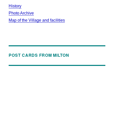
History
Photo Archive
Map of the Village and facilities
POST CARDS FROM MILTON