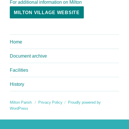
For additional information on Milton
MILTON VILLAGE WEBSITE
Home
Document archive
Facilities
History
Milton Parish
Privacy Policy
Proudly powered by
WordPress