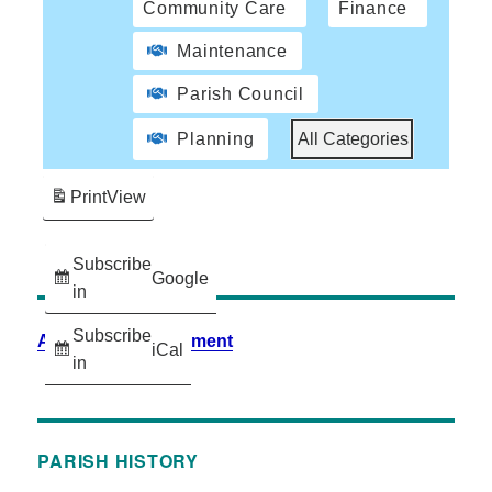
Community Care
Finance
Maintenance
Parish Council
Planning
All Categories
Print
View
Subscribe
Google
in
Subscribe
Accessibility Statement
iCal
in
PARISH HISTORY