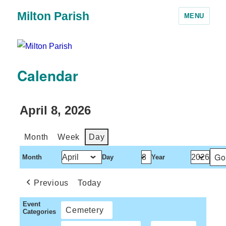
Milton Parish
MENU
Calendar
April 8, 2026
Month
Week
Day
Month
Day
Year
Previous
Today
Event
Cemetery
Categories