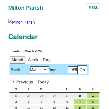
Milton Parish
MENU
Calendar
Events in March 2026
Month
Week
Day
Month
Year
Previous
Today
M
T
W
T
F
S
S
23
24
25
26
27
28
1
2
3
4
5
6
7
8
9
10
11
12
13
14
15