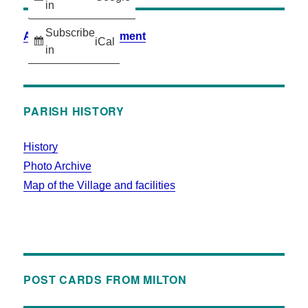
in
Subscribe
Accessibility Statement
iCal
in
PARISH HISTORY
History
Photo Archive
Map of the Village and facilities
POST CARDS FROM MILTON