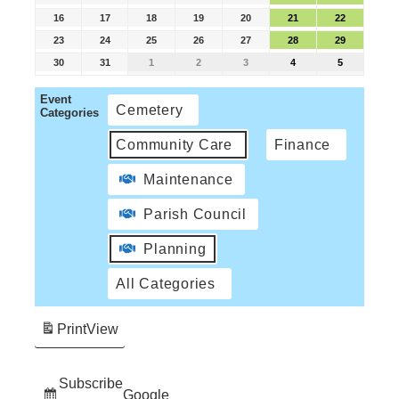
16
17
18
19
20
21
22
23
24
25
26
27
28
29
30
31
1
2
3
4
5
Event
Cemetery
Categories
Community Care
Finance
Maintenance
Parish Council
Planning
All Categories
Print
View
Subscribe
Google