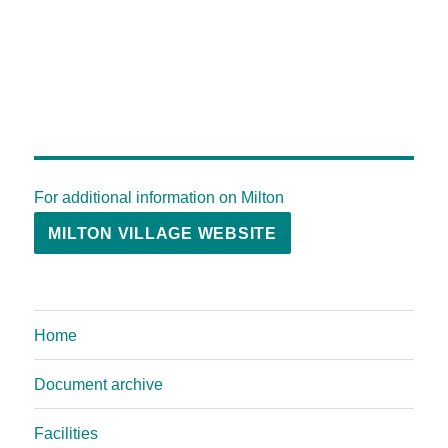
For additional information on Milton
MILTON VILLAGE WEBSITE
Home
Document archive
Facilities