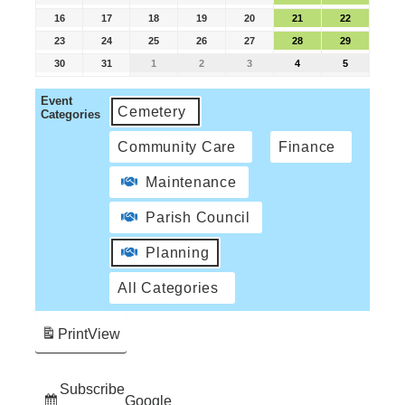
16
17
18
19
20
21
22
23
24
25
26
27
28
29
30
31
1
2
3
4
5
Event
Cemetery
Categories
Community Care
Finance
Maintenance
Parish Council
Planning
All Categories
Print
View
Subscribe
Google