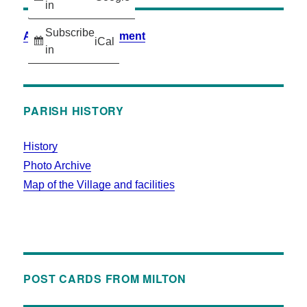
in
Subscribe
Accessibility Statement
iCal
in
PARISH HISTORY
History
Photo Archive
Map of the Village and facilities
POST CARDS FROM MILTON