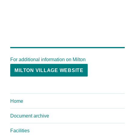
For additional information on Milton
MILTON VILLAGE WEBSITE
Home
Document archive
Facilities