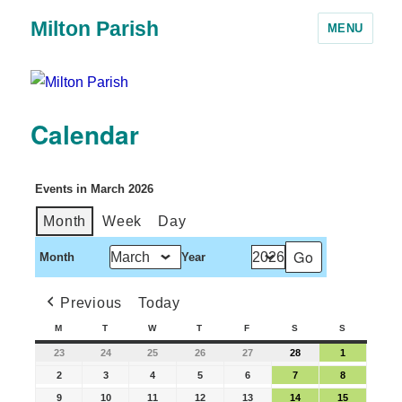
Milton Parish
MENU
Calendar
Events in March 2026
Month
Week
Day
Month
Year
Previous
Today
M
T
W
T
F
S
S
23
24
25
26
27
28
1
2
3
4
5
6
7
8
9
10
11
12
13
14
15