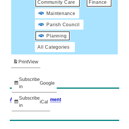
Community Care
Finance
Maintenance
Parish Council
Planning
All Categories
Print
View
Subscribe
Google
in
Subscribe
Accessibility Statement
iCal
in