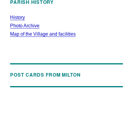
PARISH HISTORY
History
Photo Archive
Map of the Village and facilities
POST CARDS FROM MILTON