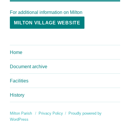
For additional information on Milton
MILTON VILLAGE WEBSITE
Home
Document archive
Facilities
History
Milton Parish
Privacy Policy
Proudly powered by
WordPress