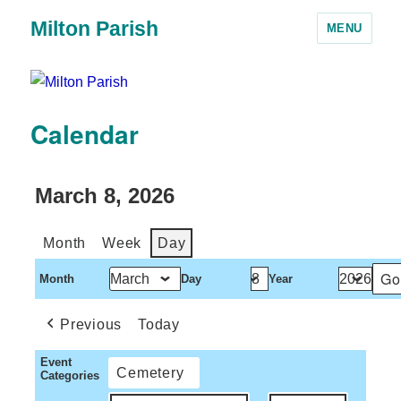
Milton Parish
MENU
Calendar
March 8, 2026
Month
Week
Day
Month
Day
Year
Previous
Today
Event
Cemetery
Categories