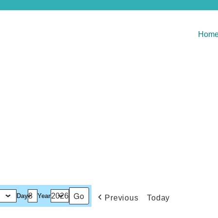
Hom
Day
Year
Previous
Today