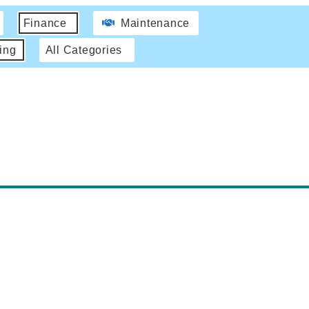
Finance
Maintenance
ing
All Categories