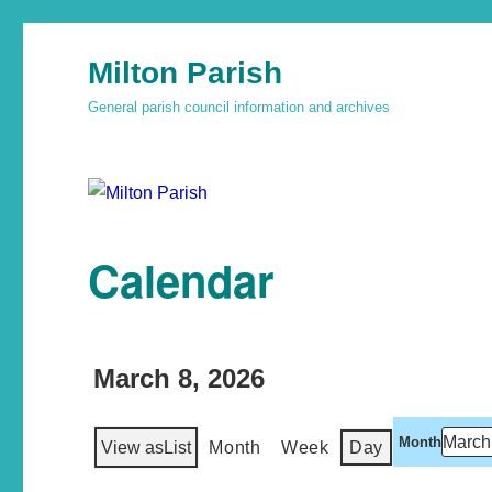
Milton Parish
General parish council information and archives
Calendar
March 8, 2026
Month
View as
List
Month
Week
Day