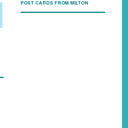
POST CARDS FROM MILTON