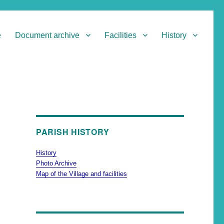
e
Document archive
Facilities
History
PARISH HISTORY
History
Photo Archive
Map of the Village and facilities