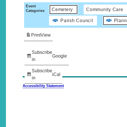
Event
Cemetery
Community Care
Categories
Parish Council
Plann
Print
View
Subscribe
Google
in
Subscribe
iCal
in
Accessibility Statement