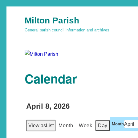
Milton Parish
General parish council information and archives
Calendar
April 8, 2026
Month
View as
List
Month
Week
Day