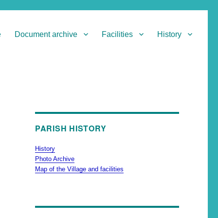
e
Document archive
Facilities
History
PARISH HISTORY
History
Photo Archive
Map of the Village and facilities