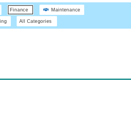
Finance
Maintenance
ing
All Categories