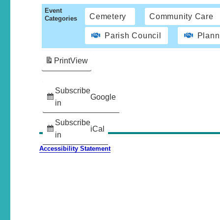
Event
Cemetery
Community Care
Categories
Parish Council
Plann
Print
View
Subscribe
Google
in
Subscribe
iCal
in
Accessibility Statement