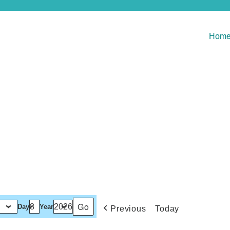
Hom
Day
Year
Previous
Today