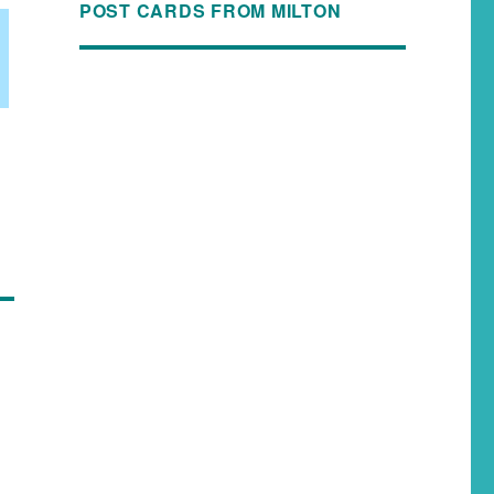
POST CARDS FROM MILTON