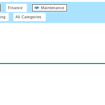
Finance
Maintenance
ing
All Categories