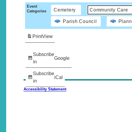
Event
Cemetery
Community Care
Categories
Parish Council
Plann
Print
View
Subscribe
Google
in
Subscribe
iCal
in
Accessibility Statement