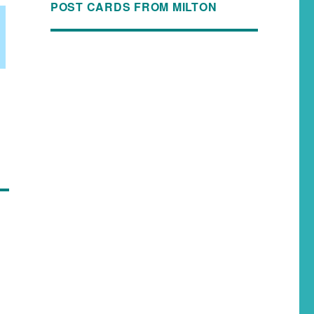
POST CARDS FROM MILTON