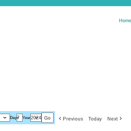
Hom
Day
Year
Previous
Today
Next