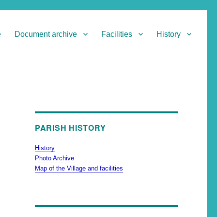
e
Document archive
Facilities
History
PARISH HISTORY
History
Photo Archive
Map of the Village and facilities