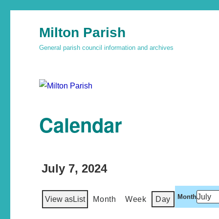
Milton Parish
General parish council information and archives
Calendar
July 7, 2024
Month
View as
List
Month
Week
Day