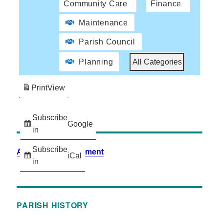
Community Care
Finance
Maintenance
Parish Council
Planning
All Categories
Print
View
Subscribe
Google
in
Subscribe
Accessibility Statement
iCal
in
PARISH HISTORY