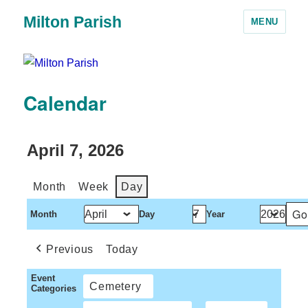
Milton Parish
MENU
Calendar
April 7, 2026
Month
Week
Day
Month
Day
Year
Previous
Today
Event
Cemetery
Categories