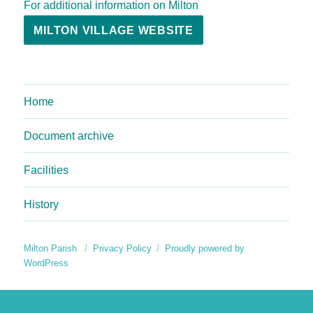
For additional information on Milton
MILTON VILLAGE WEBSITE
Home
Document archive
Facilities
History
Milton Parish
Privacy Policy
Proudly powered by
WordPress