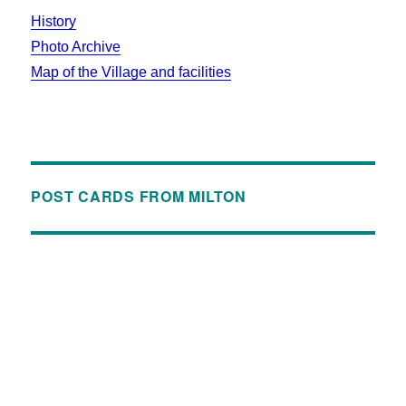
History
Photo Archive
Map of the Village and facilities
POST CARDS FROM MILTON