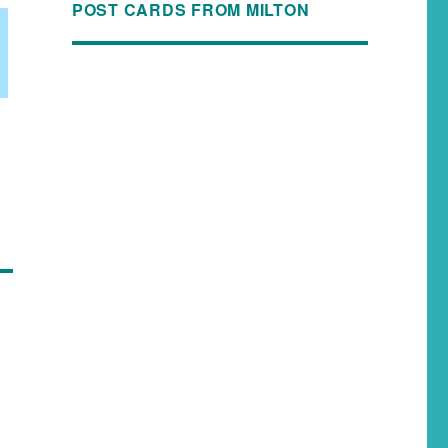
POST CARDS FROM MILTON