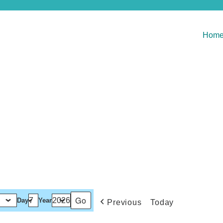
Hom
Day
Year
Previous
Today