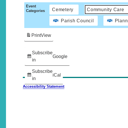
Event
Cemetery
Community Care
Categories
Parish Council
Plann
Print
View
Subscribe
Google
in
Subscribe
iCal
in
Accessibility Statement