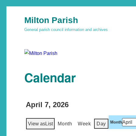
Milton Parish
General parish council information and archives
Calendar
April 7, 2026
Month
View as
List
Month
Week
Day