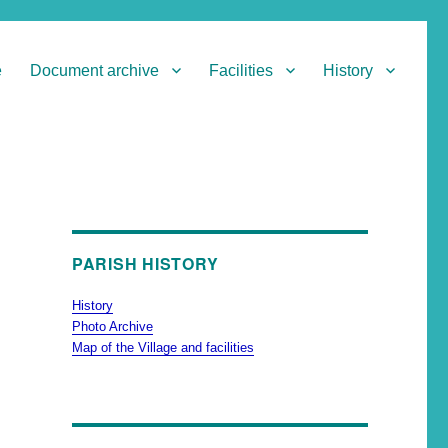
e
Document archive
Facilities
History
PARISH HISTORY
History
Photo Archive
Map of the Village and facilities