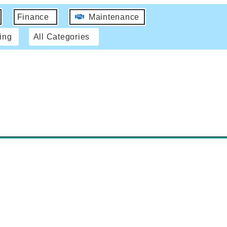
Finance
Maintenance
ing
All Categories