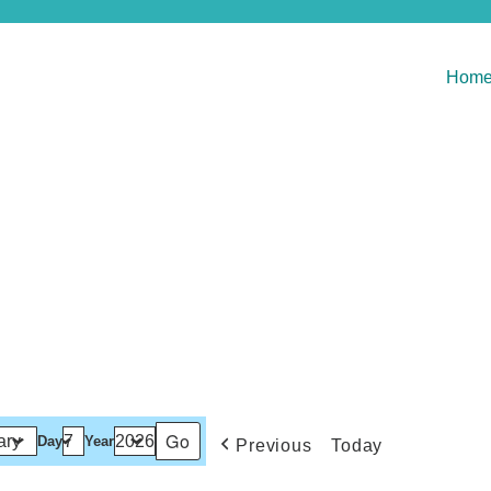
Hom
Day
Year
Previous
Today