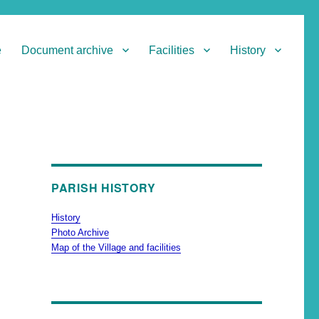
e
Document archive
Facilities
History
PARISH HISTORY
History
Photo Archive
Map of the Village and facilities