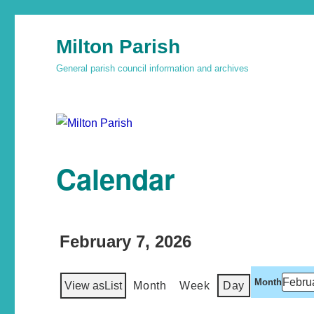
Milton Parish
General parish council information and archives
Calendar
February 7, 2026
Month
View as
List
Month
Week
Day