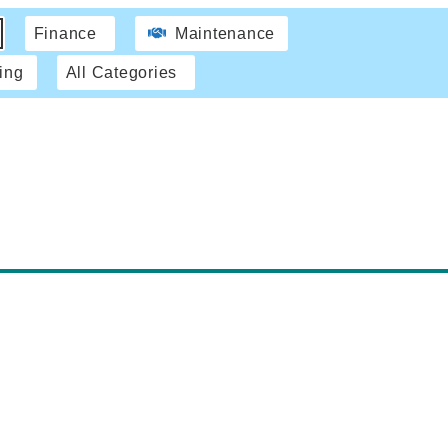
Finance
Maintenance
ing
All Categories