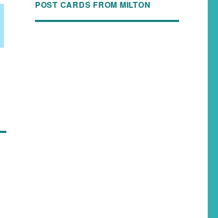
POST CARDS FROM MILTON