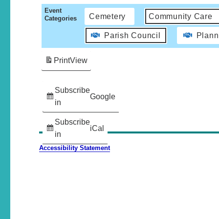
Event
Cemetery
Community Care
Categories
Parish Council
Plann
Print
View
Subscribe
Google
in
Subscribe
iCal
in
Accessibility Statement