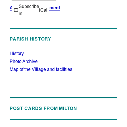
Subscribe
Accessibility Statement
iCal
in
PARISH HISTORY
History
Photo Archive
Map of the Village and facilities
POST CARDS FROM MILTON