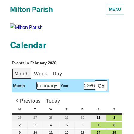
Milton Parish
MENU
Calendar
Events in February 2026
Month
Week
Day
Month
Year
Previous
Today
M
T
W
T
F
S
S
26
27
28
29
30
31
1
2
3
4
5
6
7
8
9
10
11
12
13
14
15