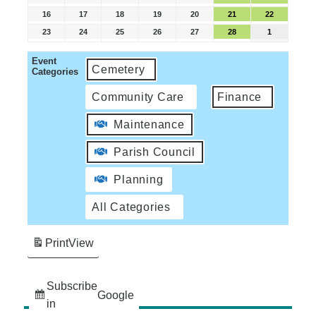
16
17
18
19
20
21
22
23
24
25
26
27
28
1
Event
Cemetery
Categories
Community Care
Finance
Maintenance
Parish Council
Planning
All Categories
Print
View
Subscribe
Google
in