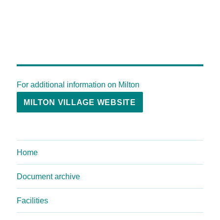
For additional information on Milton
MILTON VILLAGE WEBSITE
Home
Document archive
Facilities