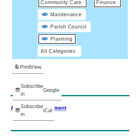
Community Care
Finance
Maintenance
Parish Council
Planning
All Categories
Print
View
Subscribe
Google
in
Subscribe
Accessibility Statement
iCal
in