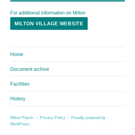
For additional information on Milton
MILTON VILLAGE WEBSITE
Home
Document archive
Facilities
History
Milton Parish
Privacy Policy
Proudly powered by
WordPress