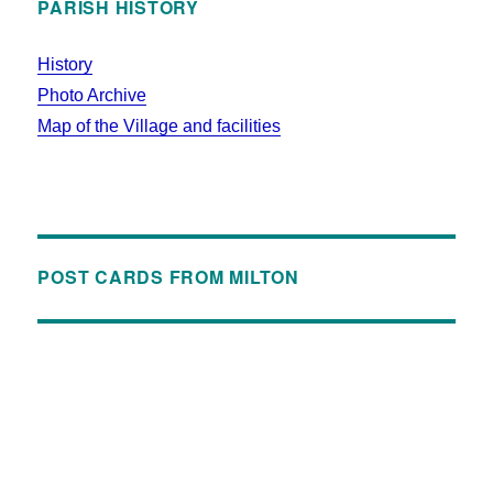
PARISH HISTORY
History
Photo Archive
Map of the Village and facilities
POST CARDS FROM MILTON