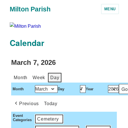
Milton Parish
MENU
Calendar
March 7, 2026
Month
Week
Day
Month
Day
Year
Previous
Today
Event
Cemetery
Categories