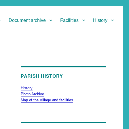
e
Document archive
Facilities
History
PARISH HISTORY
History
Photo Archive
Map of the Village and facilities