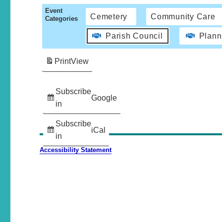
Event
Cemetery
Community Care
Categories
Parish Council
Plann
Print
View
Subscribe
Google
in
Subscribe
iCal
in
Accessibility Statement