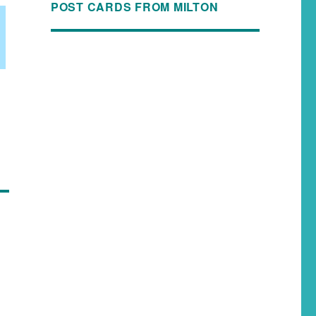
POST CARDS FROM MILTON