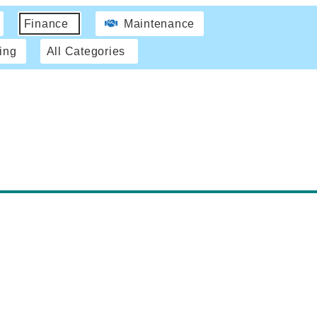
Finance
Maintenance
ing
All Categories