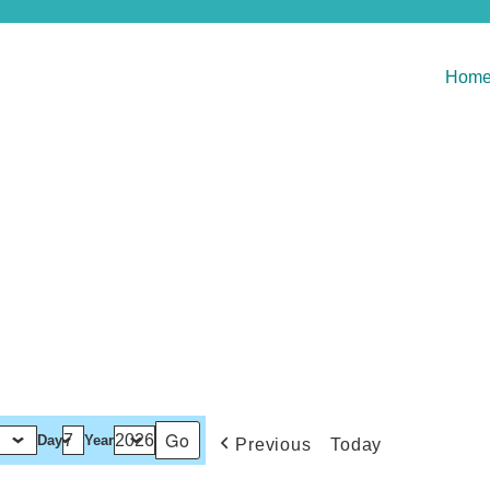
Hom
Day
Year
Previous
Today