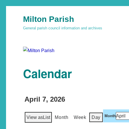
Milton Parish
General parish council information and archives
Calendar
April 7, 2026
Month
View as
List
Month
Week
Day