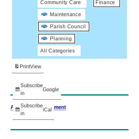
Community Care
Finance
Maintenance
Parish Council
Planning
All Categories
Print
View
Subscribe
Google
in
Subscribe
Accessibility Statement
iCal
in