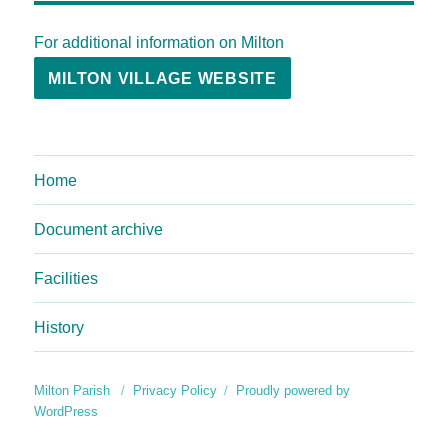
For additional information on Milton
MILTON VILLAGE WEBSITE
Home
Document archive
Facilities
History
Milton Parish
Privacy Policy
Proudly powered by
WordPress