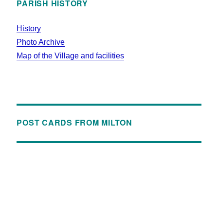
PARISH HISTORY
History
Photo Archive
Map of the Village and facilities
POST CARDS FROM MILTON