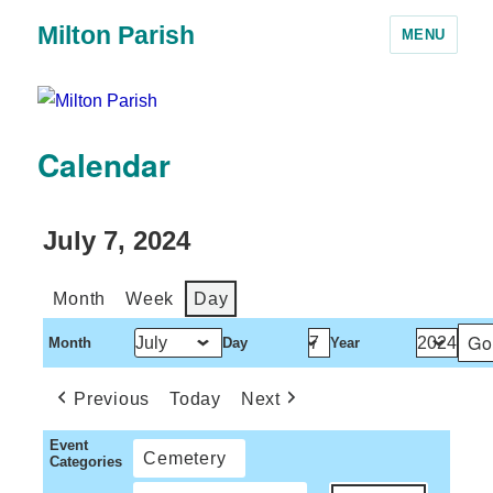
Milton Parish
MENU
Calendar
July 7, 2024
Month
Week
Day
Month
Day
Year
Previous
Today
Next
Event
Cemetery
Categories