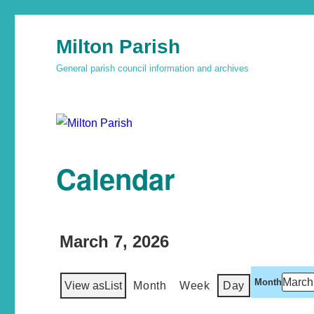
Milton Parish
General parish council information and archives
Calendar
March 7, 2026
Month
View as
List
Month
Week
Day