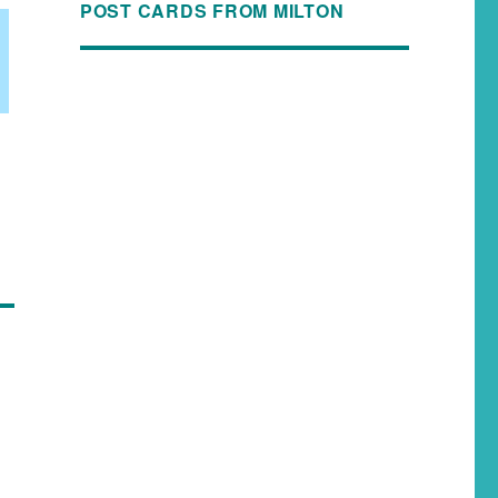
POST CARDS FROM MILTON