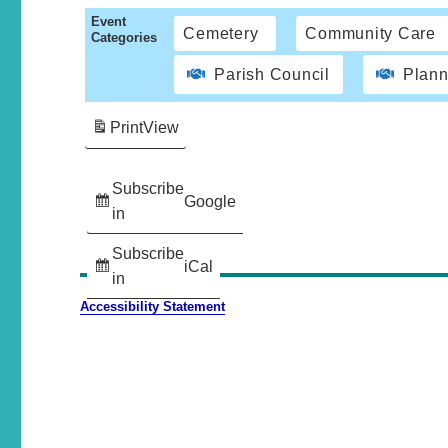
Event
Cemetery
Community Care
Categories
Parish Council
Plann
Print
View
Subscribe
Google
in
Subscribe
iCal
in
Accessibility Statement