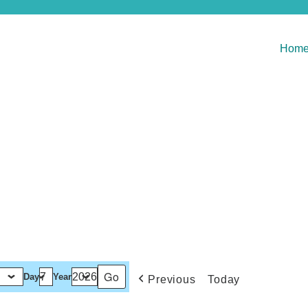
Hom
Day
Year
Previous
Today