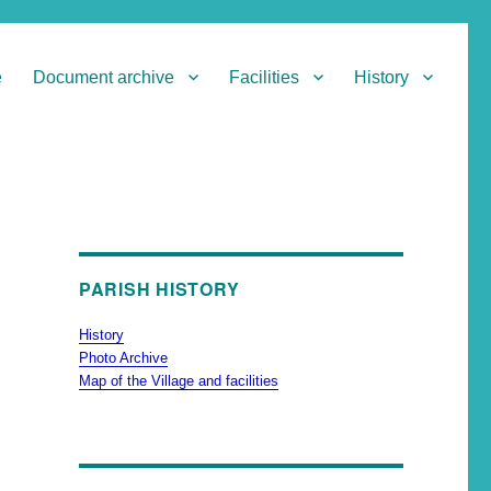
e
Document archive
Facilities
History
PARISH HISTORY
History
Photo Archive
Map of the Village and facilities