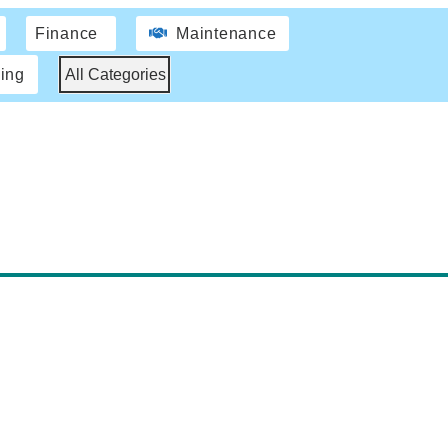
Finance
Maintenance
ing
All Categories