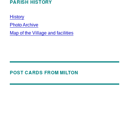
PARISH HISTORY
History
Photo Archive
Map of the Village and facilities
POST CARDS FROM MILTON