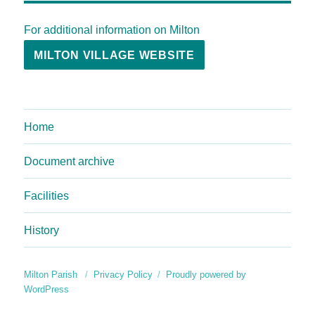
For additional information on Milton
MILTON VILLAGE WEBSITE
Home
Document archive
Facilities
History
Milton Parish
Privacy Policy
Proudly powered by
WordPress