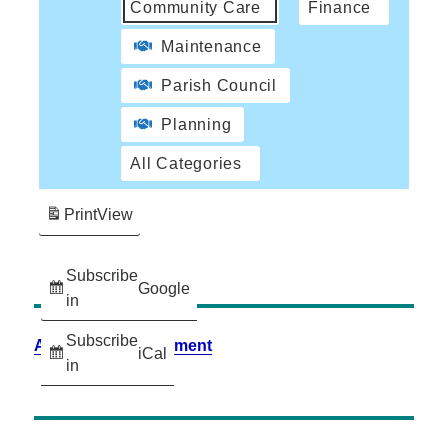
Community Care
Finance
Maintenance
Parish Council
Planning
All Categories
Print
View
Subscribe
Google
in
Subscribe
Accessibility Statement
iCal
in