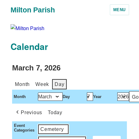
Milton Parish
MENU
Calendar
March 7, 2026
Month
Week
Day
Month
Day
Year
Previous
Today
Event
Cemetery
Categories