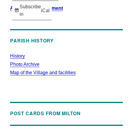
Subscribe
Accessibility Statement
iCal
in
PARISH HISTORY
History
Photo Archive
Map of the Village and facilities
POST CARDS FROM MILTON