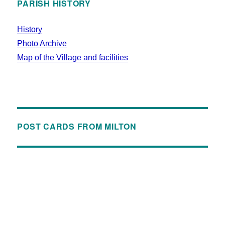
PARISH HISTORY
History
Photo Archive
Map of the Village and facilities
POST CARDS FROM MILTON