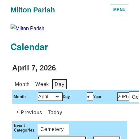
Milton Parish
MENU
Calendar
April 7, 2026
Month
Week
Day
Month
Day
Year
Previous
Today
Event
Cemetery
Categories