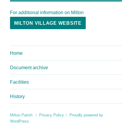
For additional information on Milton
MILTON VILLAGE WEBSITE
Home
Document archive
Facilities
History
Milton Parish
Privacy Policy
Proudly powered by
WordPress