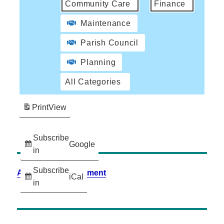
Community Care
Finance
Maintenance
Parish Council
Planning
All Categories
Print
View
Subscribe
Google
in
Subscribe
Accessibility Statement
iCal
in