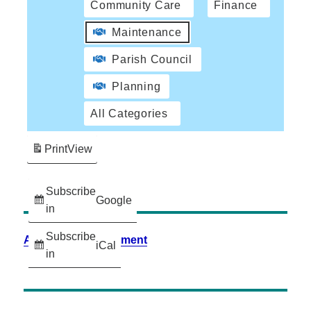
Community Care
Finance
Maintenance
Parish Council
Planning
All Categories
Print
View
Subscribe
Google
in
Subscribe
Accessibility Statement
iCal
in