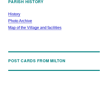
PARISH HISTORY
History
Photo Archive
Map of the Village and facilities
POST CARDS FROM MILTON