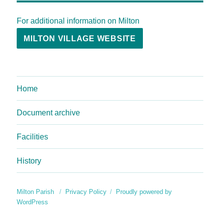
For additional information on Milton
MILTON VILLAGE WEBSITE
Home
Document archive
Facilities
History
Milton Parish
Privacy Policy
Proudly powered by
WordPress