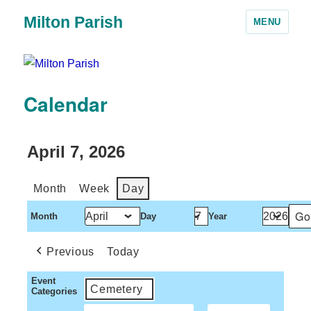
Milton Parish
MENU
Calendar
April 7, 2026
Month
Week
Day
Month
Day
Year
Previous
Today
Event
Cemetery
Categories