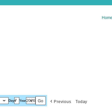
Hom
Day
Year
Previous
Today