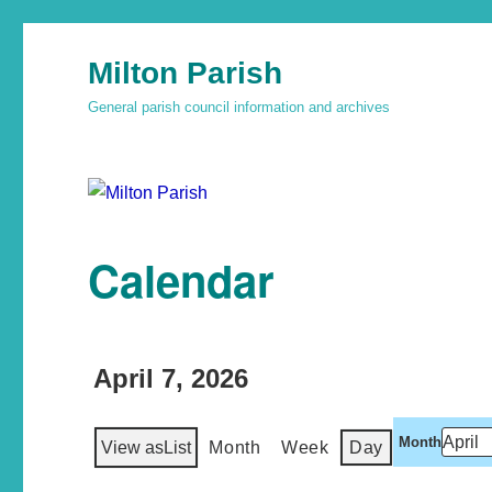
Milton Parish
General parish council information and archives
Calendar
April 7, 2026
Month
View as
List
Month
Week
Day