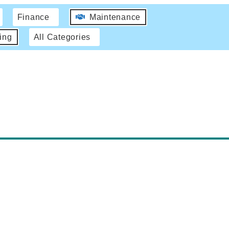
Finance
Maintenance
ing
All Categories