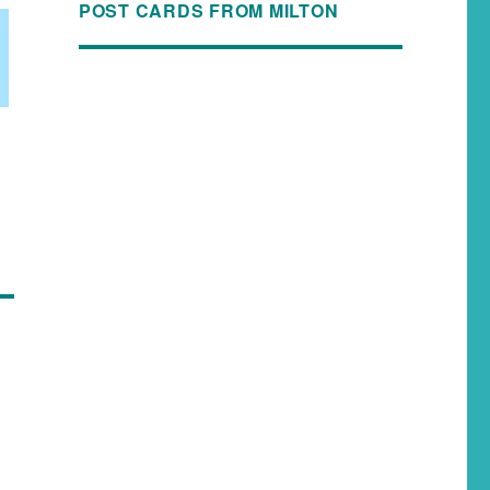
POST CARDS FROM MILTON