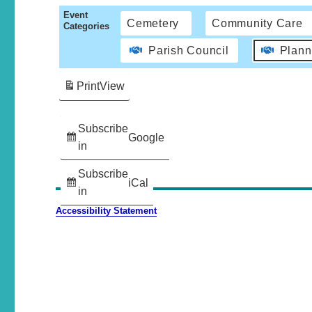
Event
Cemetery
Community Care
Categories
Parish Council
Plann
Print
View
Subscribe
Google
in
Subscribe
iCal
in
Accessibility Statement