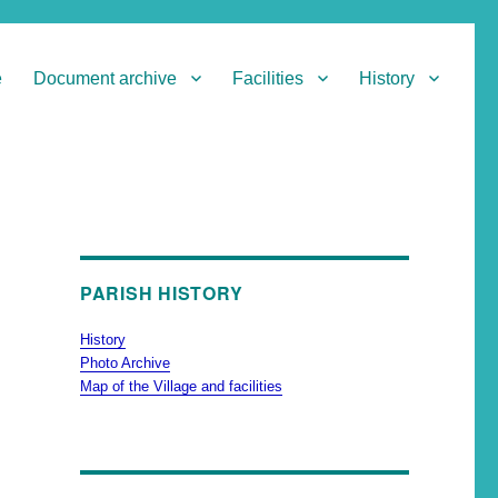
e
Document archive
Facilities
History
PARISH HISTORY
History
Photo Archive
Map of the Village and facilities