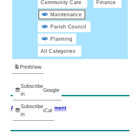
Community Care
Finance
Maintenance
Parish Council
Planning
All Categories
Print
View
Subscribe
Google
in
Subscribe
Accessibility Statement
iCal
in