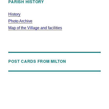
PARISH HISTORY
History
Photo Archive
Map of the Village and facilities
POST CARDS FROM MILTON