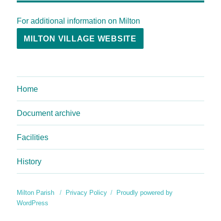
For additional information on Milton
MILTON VILLAGE WEBSITE
Home
Document archive
Facilities
History
Milton Parish
Privacy Policy
Proudly powered by
WordPress