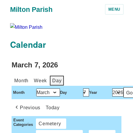
Milton Parish
MENU
Calendar
March 7, 2026
Month
Week
Day
Month
Day
Year
Previous
Today
Event
Cemetery
Categories