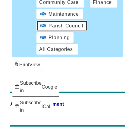
Community Care
Finance
Maintenance
Parish Council
Planning
All Categories
Print
View
Subscribe
Google
in
Subscribe
Accessibility Statement
iCal
in