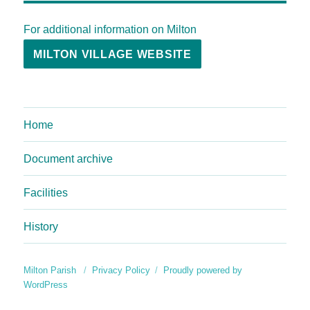
For additional information on Milton
MILTON VILLAGE WEBSITE
Home
Document archive
Facilities
History
Milton Parish
Privacy Policy
Proudly powered by
WordPress