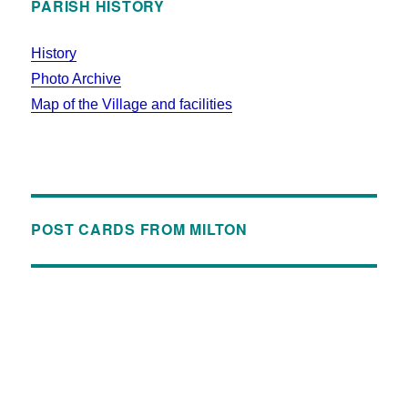
PARISH HISTORY
History
Photo Archive
Map of the Village and facilities
POST CARDS FROM MILTON