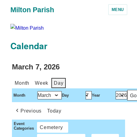
Milton Parish
MENU
Calendar
March 7, 2026
Month
Week
Day
Month
Day
Year
Previous
Today
Event
Cemetery
Categories