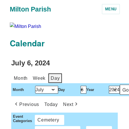
Milton Parish
MENU
Calendar
July 6, 2024
Month
Week
Day
Month
Day
Year
Previous
Today
Next
Event
Cemetery
Categories