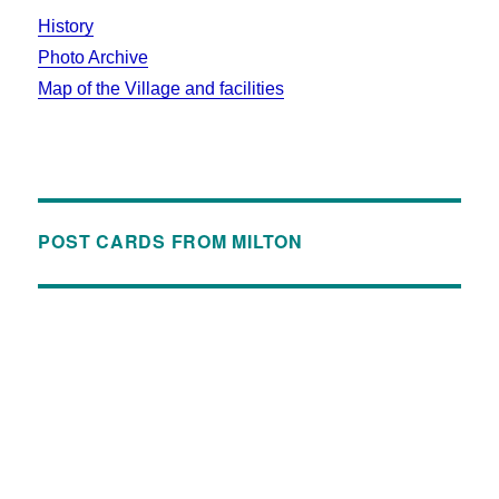
History
Photo Archive
Map of the Village and facilities
POST CARDS FROM MILTON