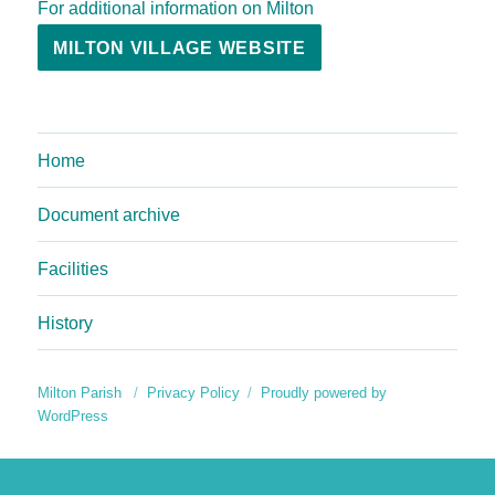
For additional information on Milton
MILTON VILLAGE WEBSITE
Home
Document archive
Facilities
History
Milton Parish
Privacy Policy
Proudly powered by
WordPress