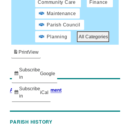
Community Care
Finance
Maintenance
Parish Council
Planning
All Categories
Print
View
Subscribe
Google
in
Subscribe
Accessibility Statement
iCal
in
PARISH HISTORY