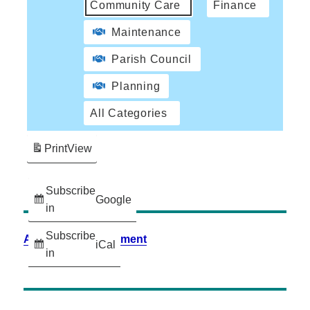
Community Care
Finance
Maintenance
Parish Council
Planning
All Categories
Print
View
Subscribe
Google
in
Subscribe
Accessibility Statement
iCal
in