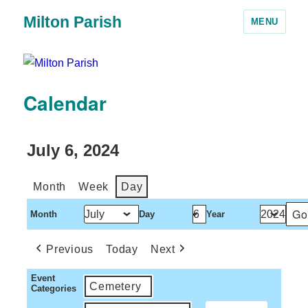
Milton Parish
MENU
Calendar
July 6, 2024
Month
Week
Day
Month
Day
Year
Previous
Today
Next
Event
Cemetery
Categories