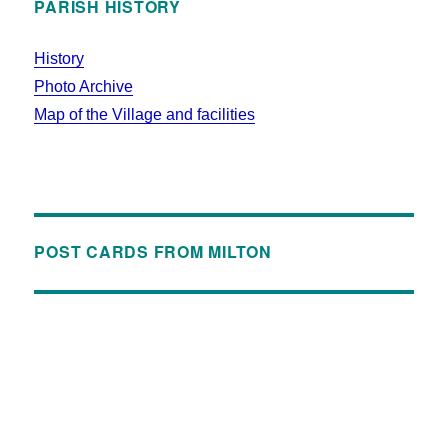
PARISH HISTORY
History
Photo Archive
Map of the Village and facilities
POST CARDS FROM MILTON