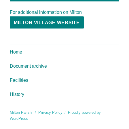
For additional information on Milton
MILTON VILLAGE WEBSITE
Home
Document archive
Facilities
History
Milton Parish
Privacy Policy
Proudly powered by
WordPress