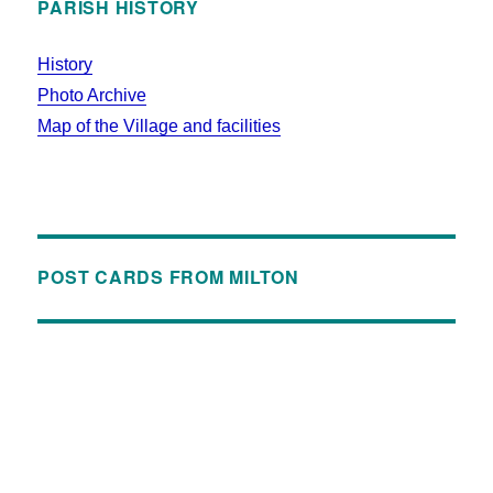
PARISH HISTORY
History
Photo Archive
Map of the Village and facilities
POST CARDS FROM MILTON