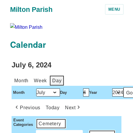
Milton Parish
MENU
Calendar
July 6, 2024
Month
Week
Day
Month
Day
Year
Previous
Today
Next
Event
Cemetery
Categories