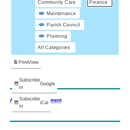
Community Care
Finance
Maintenance
Parish Council
Planning
All Categories
Print
View
Subscribe
Google
in
Subscribe
Accessibility Statement
iCal
in