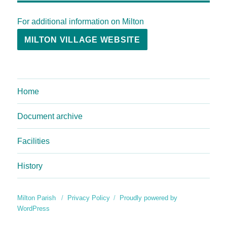
For additional information on Milton
MILTON VILLAGE WEBSITE
Home
Document archive
Facilities
History
Milton Parish
Privacy Policy
Proudly powered by
WordPress